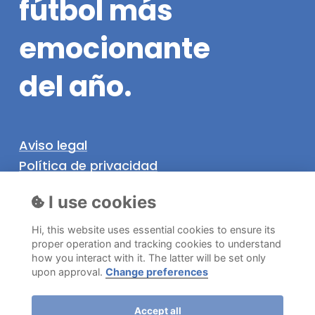
fútbol
más
emocionante
del
año.
Aviso legal
Política de privacidad
Política de cookies
I use cookies
Hi, this website uses essential cookies to ensure its
Información
proper operation and tracking cookies to understand
how you interact with it. The latter will be set only
©
2026
. Níjar SuperCup Todos los derechos
upon approval.
Change preferences
reservados.
Accept all