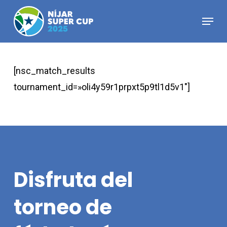
Skip
Menu
to
Close
main
Menu
content
[nsc_match_results
tournament_id=»oli4y59r1prpxt5p9tl1d5v1″]
Disfruta
del
torneo
de